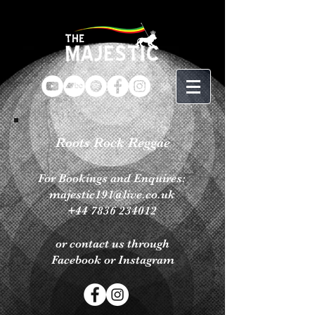
Roots Rock Reggae
For Bookings
and Enquires:
majestic191@live.co.uk
+44 7836 234012
or contact us through
Facebook or Instagram